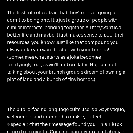
The first rule of cults is that they’re never going to
admit to being one. It’s just a group of people with
similar interests, banding together. All they want is a
better life and maybe it just makes sense to pool their
resources, you know? Just like that compound you
always joke you want to start with your friends!
(Sometimes what starts as a joke becomes
terrifyingly real, as we’ll find out later. No, I am not
talking about your brunch group’s dream of owning a
plot of land and a bunch of tiny homes.)
The public-facing language cults use is always vague,
welcoming, and intended to make you feel
✨special✨that their message found you. This
TikTok
series from creator Caroline
, parodying a cultish style