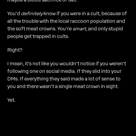
maybe a blood sacrifice or two.
You’d
definitely
know if you were in a cult, because of
all the trouble with the local raccoon population and
the soft meat crowns. You’re
smart
, and only stupid
people get trapped in cults.
Right?
I mean, it’s not like you wouldn’t notice if you weren’t
following one on social media. If they slid into your
DMs. If everything they said made a lot of sense to
you and there wasn’t a single meat crown in sight.
Yet.