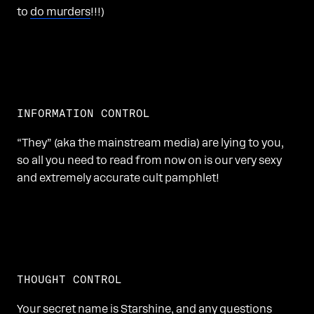
to
do murders
!!!)
INFORMATION CONTROL
“They” (aka the mainstream media) are lying to you,
so all you need to read from now on is our very sexy
and extremely accurate cult pamphlet!
THOUGHT CONTROL
Your secret name is Starshine, and any questions