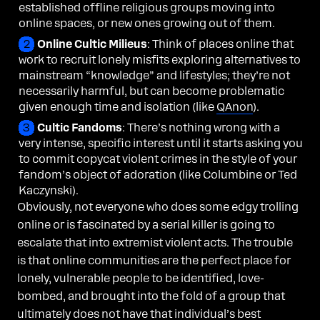
established offline religious groups moving into
online spaces, or new ones growing out of them.
Online Cultic Milieus
: Think of places online that
work to recruit lonely misfits exploring alternatives to
mainstream “knowledge” and lifestyles; they’re not
necessarily harmful, but can become problematic
given enough time and isolation (like
QAnon
).
Cultic Fandoms
: There’s nothing wrong with a
very intense, specific interest until it starts asking you
to commit copycat violent crimes in the style of your
fandom’s object of adoration (like Columbine or Ted
Kaczynski).
Obviously, not everyone who does some edgy trolling
online or is fascinated by a serial killer is going to
escalate that into extremist violent acts. The trouble
is that online communities are the perfect place for
lonely, vulnerable people to be identified, love-
bombed, and brought into the fold of a group that
ultimately does not have that individual’s best