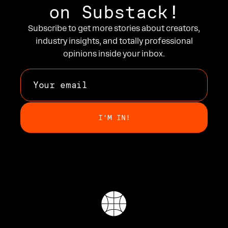
on Substack!
Subscribe to get more stories about creators,
industry insights, and totally professional
opinions inside your inbox.