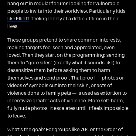
hang out in regular forums looking for vulnerable
people to invite into their worldview. Particularly
kids
like Elliott
, feeling lonely at a difficult time in their
lives.
These groups pretend to share common interests,
making targets feel seen and appreciated, even
loved. Then they start on the programming: sending
them to “gore sites” (exactly what it sounds like) to
desensitize them before asking them to harm
themselves and send proof. That proof — photos or
videos of symbols cut into their skin, or acts of
violence done to family pets — is used as extortion to
incentivize greater acts of violence. More self-harm,
fully nude photos. It escalates until it feels impossible
to leave.
What’s the goal? For groups like 764 or the Order of