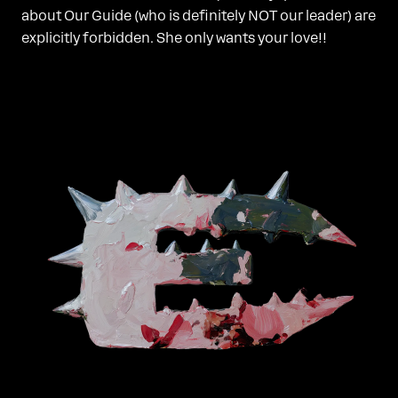
about Our Guide (who is definitely NOT our leader) are
explicitly forbidden. She only wants your love!!