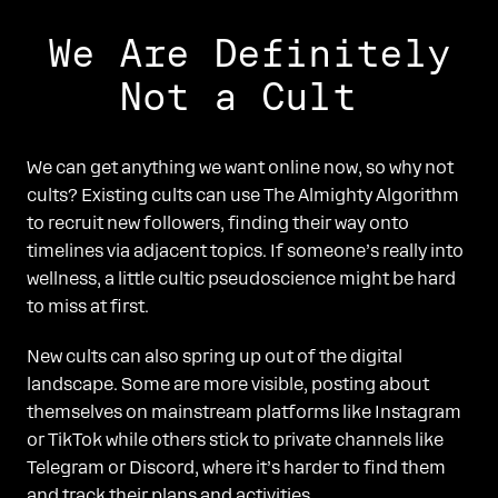
We Are Definitely
Not a Cult
We can get anything we want online now, so why not
cults? Existing cults can use The Almighty Algorithm
to recruit new followers, finding their way onto
timelines via adjacent topics. If someone’s really into
wellness, a little cultic pseudoscience might be hard
to miss at first.
New cults can also spring up out of the digital
landscape. Some are more visible, posting about
themselves on mainstream platforms like Instagram
or TikTok while others stick to private channels like
Telegram or Discord, where it’s harder to find them
and track their plans and activities.