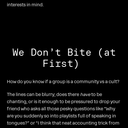
interests in mind.
We Don’t Bite (at
First)
How do you know if a group is a community vs a cult?
The lines can be blurry; does there
have
to be
chanting, or is it enough to be pressured to drop your
friend who asks all those pesky questions like “Why
are you suddenly so into playlists full of speaking in
tongues?” or “I think that neat accounting trick from