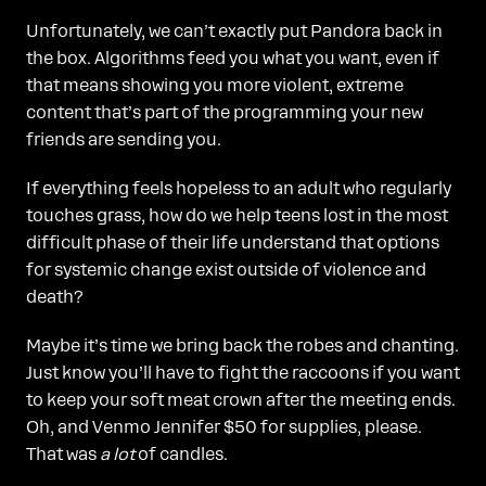
Unfortunately, we can’t exactly put Pandora back in
the box. Algorithms feed you what you want, even if
that means showing you more violent, extreme
content that’s part of the programming your new
friends are sending you.
If everything feels hopeless to an adult who regularly
touches grass, how do we help teens lost in the most
difficult phase of their life understand that options
for systemic change exist outside of violence and
death?
Maybe it’s time we bring back the robes and chanting.
Just know you’ll have to fight the raccoons if you want
to keep your soft meat crown after the meeting ends.
Oh, and Venmo Jennifer $50 for supplies, please.
That was
a lot
of candles.