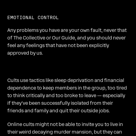
EMOTIONAL CONTROL
Any problems you have are your own fault, never that
of The Collective or Our Guide, and you should never
feel any feelings that have not been explicitly
approved by us.
Cults use tactics like sleep deprivation and financial
dependence to keep members in the group, too tired
to think critically and too broke to leave — especially
if they’ve been successfully isolated from their
friends and family and quit their outside jobs.
Online cults might not be able to invite you to live in
their weird decaying murder mansion, but they can