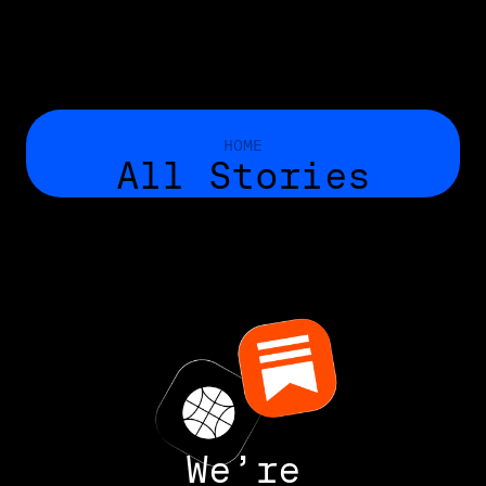
HOME
All Stories
We’re