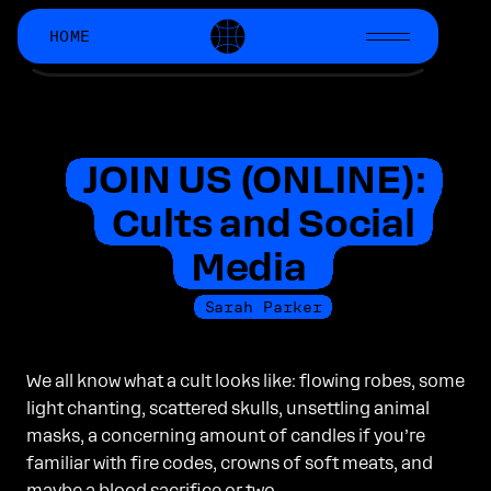
HOME
CHRONICALLY
ONLINE
Chronically Online Mag (COM) is a
passion project started by creators
who work at
Manychat.com
.
JOIN US (ONLINE):
Latest Issue
Cults and Social
SIERRA ROGERS
Media
AI is a Drug, and Creativity
is the Currency We Use to Pay
Sarah Parker
for It
We all know what a cult looks like: flowing robes, some
light chanting, scattered skulls, unsettling animal
Join COM
masks, a concerning amount of candles if you’re
on Substack!
familiar with fire codes, crowns of soft meats, and