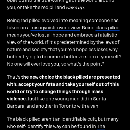
oblivious to the true workings of the world around
you, or take the red pill and
wake up
.
Being red pilled evolved into meaning someone has
taken on a
misogynistic worldview
. Being
black pilled
means you’ve lost all hope and embrace a fatalistic
view of the world. If it’s predetermined by the laws of
nature and society that you’re a hopeless loser, why
bother trying to become a better version of yourself?
No one will ever love you, so what’s the point?
That’s
the new choice the black pilled are presented
with: accept your fate and take yourself out of this
world or try to change things through mass
violence.
Just like one young man did in Santa
Barbara, and another in Toronto with a van.
The black pilled aren’t an identifiable cult, but many
who self-identify this way can be found in
The