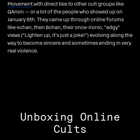
Movement
with direct ties to other cult groups like
QAnon — or a lot of the people who showed up on
January 6th. They came up through online forums
like 4chan, then 8chan, their once-ironic, “edgy”
views (“Lighten up, it’s just a joke!”) evolving along the
way to become sincere and sometimes ending in very
real violence.
Unboxing Online
Cults