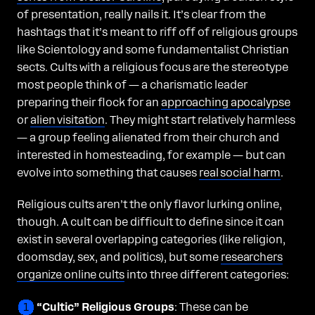
of presentation, really nails it. It’s clear from the
hashtags that it’s meant to riff off of religious groups
like Scientology and some fundamentalist Christian
sects. Cults with a religious focus are the stereotype
most people think of — a charismatic leader
preparing their flock for an
approaching apocalypse
or
alien visitation
. They might start relatively harmless
— a group feeling alienated from their church and
interested in homesteading, for example — but can
evolve into something that causes
real social harm
.
Religious cults aren’t the only flavor lurking online,
though. A cult can be difficult to define since it can
exist in several overlapping categories (like religion,
doomsday, sex, and politics), but some
researchers
organize online cults
into three different categories:
“Cultic” Religious Groups
: These can be