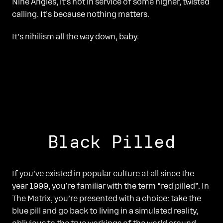
Nine Angles, it’s not in service of some higher, twisted
calling. It’s because nothing matters.
It’s nihilism all the way down, baby.
Black Pilled
If you’ve existed in popular culture at all since the
year 1999, you’re familiar with the term “red pilled”. In
The Matrix, you’re presented with a choice: take the
blue pill and go back to living in a simulated reality,