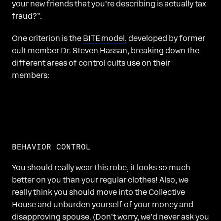
your new friends that you’re describing is actually tax
fraud?”.
One criterion is the
BITE model
, developed by former
cult member Dr. Steven Hassan, breaking down the
different areas of control cults use on their
members:
BEHAVIOR CONTROL
You should really wear this robe, it looks so much
better on you than your regular clothes! Also, we
really think you should move into the Collective
House and unburden yourself of your money and
disapproving spouse. (Don’t worry, we’d never ask you