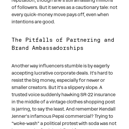
reputation, though she’s still amassing millions
of followers. But it serves as a cautionary tale: not
every quick-money move pays off, even when
intentions are good.
The Pitfalls of Partnering and
Brand Ambassadorships
Another way influencers stumble is by eagerly
accepting lucrative corporate deals. It’s hard to
resist the big money, especially for newer or
smaller creators. But it’s a slippery slope. A
trusted voice suddenly hawking SR-22 insurance
in the middle of a vintage clothes shopping post
is jarring, to say the least. And remember Kendall
Jenner’s infamous Pepsi commercial? Trying to
“woke-wash” a political protest with soda was not