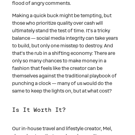
flood of angry comments.
Making a quick buck might be tempting, but
those who prioritize quality over cash will
ultimately stand the test of time. It’s a tricky
balance — social media integrity can take years
to build, but only one misstep to destroy. And
that’s the rub in a shifting economy: There are
only so many chances to make money in a
fashion that feels like the creator can be
themselves against the traditional playbook of
punching a clock — many of us would do the
same to keep the lights on, but at what cost?
Is It Worth It?
Our in-house travel and lifestyle creator, Mel,