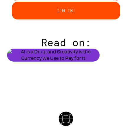
Read on:
DUSTIN DOOL
Getting Hig
SIERRA ROGERS
AI is a Drug, and Creativity
is the Currency We Use to Pay
for It