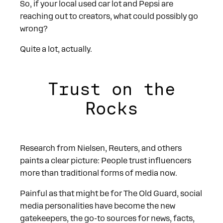
So, if your local used car lot and Pepsi are
reaching out to creators, what could possibly go
wrong?
Quite a lot, actually.
Trust on the
Rocks
Research from Nielsen, Reuters, and others
paints a clear picture: People trust influencers
more than traditional forms of media now.
Painful as that might be for The Old Guard, social
media personalities have become the new
gatekeepers, the go-to sources for news, facts,