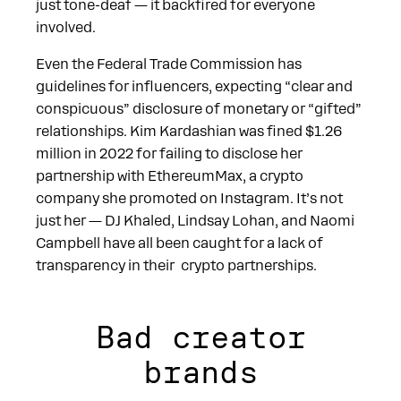
just tone-deaf — it backfired for everyone
involved.
Even the Federal Trade Commission has
guidelines for influencers, expecting “clear and
conspicuous” disclosure of monetary or “gifted”
relationships. Kim Kardashian was fined $1.26
million in 2022 for failing to disclose her
partnership with EthereumMax, a crypto
company she promoted on Instagram. It’s not
just her — DJ Khaled, Lindsay Lohan, and Naomi
Campbell have all been caught for a lack of
transparency in their crypto partnerships.
Bad creator
brands