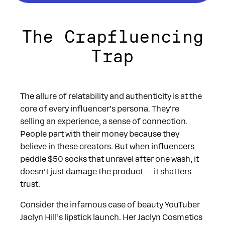
The Crapfluencing
Trap
The allure of relatability and authenticity is at the
core of every influencer’s persona. They’re
selling an experience, a sense of connection.
People part with their money because they
believe in these creators. But when influencers
peddle $50 socks that unravel after one wash, it
doesn’t just damage the product — it shatters
trust.
Consider the infamous case of beauty YouTuber
Jaclyn Hill’s lipstick launch. Her Jaclyn Cosmetics