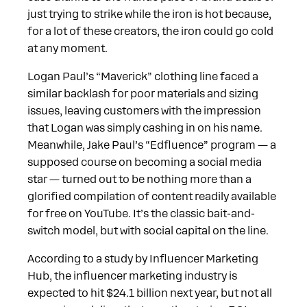
just trying to strike while the iron is hot because,
for a lot of these creators, the iron could go cold
at any moment.
Logan Paul’s “Maverick” clothing line faced a
similar backlash for poor materials and sizing
issues, leaving customers with the impression
that Logan was simply cashing in on his name.
Meanwhile, Jake Paul’s “Edfluence” program — a
supposed course on becoming a social media
star — turned out to be nothing more than a
glorified compilation of content readily available
for free on YouTube. It’s the classic bait-and-
switch model, but with social capital on the line.
According to a study by Influencer Marketing
Hub, the influencer marketing industry is
expected to hit $24.1 billion next year, but not all