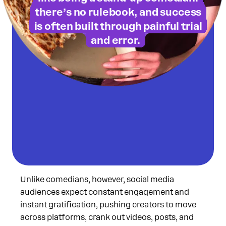
on Substack!
there’s no rulebook, and success
is often built through painful trial
and error.
Unlike comedians, however, social media
audiences expect constant engagement and
instant gratification, pushing creators to move
across platforms, crank out videos, posts, and