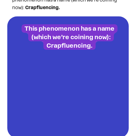
phenomenon has a name (which we’re coining
now):
Crapfluencing.
This phenomenon has a name
(which we’re coining now):
Crapfluencing.