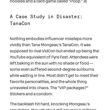
hoodies and a card game called “Poop.” 💩
A Case Study in Disaster:
TanaCon
Nothing embodies influencer missteps more
vividly than Tana Mongeau’s TanaCon. It was
supposed to rival VidCon but ended up being the
YouTube equivalent of Fyre Fest. Attendees were
left baking in the sun with no shade or food —
some even suffered second-degree sunburns
while waiting in line. Most didn’t get to meet their
favorite personalities, and the whole thing
unraveled into chaos. The “VIP packages?”
Stickers and a condom.
The backlash hit hard, knocking Mongeau’s