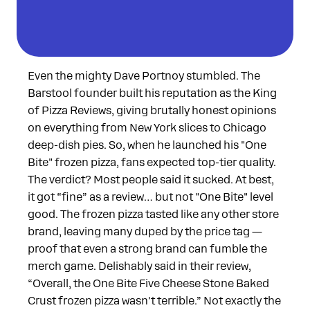
Even the mighty Dave Portnoy stumbled. The
Barstool founder built his reputation as the King
of Pizza Reviews, giving brutally honest opinions
on everything from New York slices to Chicago
deep-dish pies. So, when he launched his "One
Bite" frozen pizza, fans expected top-tier quality.
The verdict? Most people said it sucked. At best,
it got “fine” as a review… but not "One Bite" level
good. The frozen pizza tasted like any other store
brand, leaving many duped by the price tag —
proof that even a strong brand can fumble the
merch game. Delishably said in their review,
“Overall, the One Bite Five Cheese Stone Baked
Crust frozen pizza wasn't terrible.” Not exactly the