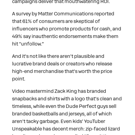
campaigns deliver that mouthwatering ROI.
A survey by Matter Communications reported
that 61% of consumers are skeptical of
influencers who promote products for cash, and
49% say inauthentic endorsements make them
hit “unfollow.”
And it’s not like there aren’t plausible and
lucrative brand deals or creators who release
high-end merchandise that’s worth the price
point.
Video mastermind Zack King has branded
snapbacks and shirts with a logo that’s clean and
timeless, while even the Dude Perfect guys sell
branded basketballs and jerseys, all of which
aren’t tacky garbage. Even kids’ YouTuber
Unspeakable has decent merch: zip-faced lizard