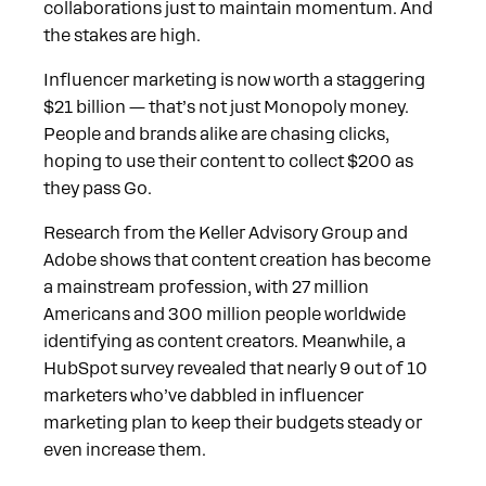
collaborations just to maintain momentum. And
the stakes are high.
Influencer marketing is now worth a staggering
$21 billion — that’s not just Monopoly money.
People and brands alike are chasing clicks,
hoping to use their content to collect $200 as
they pass Go.
Research from the Keller Advisory Group and
Adobe shows that content creation has become
a mainstream profession, with 27 million
Americans and 300 million people worldwide
identifying as content creators. Meanwhile, a
HubSpot survey revealed that nearly 9 out of 10
marketers who’ve dabbled in influencer
marketing plan to keep their budgets steady or
even increase them.