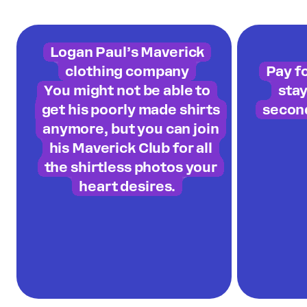
Logan Paul’s Maverick
clothing company
Pay f
You might not be able to
sta
get his poorly made shirts
secon
anymore, but you can join
his Maverick Club for all
the shirtless photos your
heart desires.