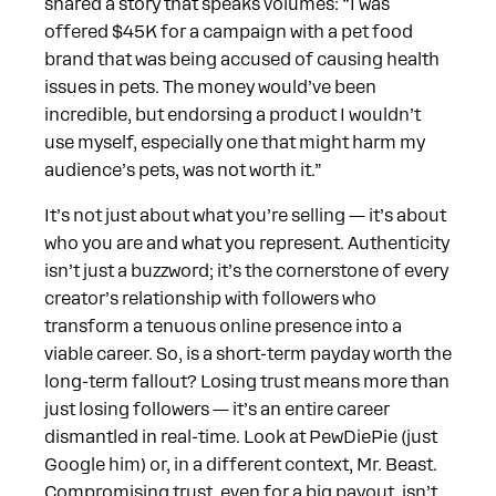
shared a story that speaks volumes: “I was
offered $45K for a campaign with a pet food
brand that was being accused of causing health
issues in pets. The money would’ve been
incredible, but endorsing a product I wouldn’t
use myself, especially one that might harm my
audience’s pets, was not worth it.”
It’s not just about what you’re selling — it’s about
who you are and what you represent. Authenticity
isn’t just a buzzword; it’s the cornerstone of every
creator’s relationship with followers who
transform a tenuous online presence into a
viable career. So, is a short-term payday worth the
long-term fallout? Losing trust means more than
just losing followers — it’s an entire career
dismantled in real-time. Look at PewDiePie (just
Google him) or, in a different context, Mr. Beast.
Compromising trust, even for a big payout, isn’t