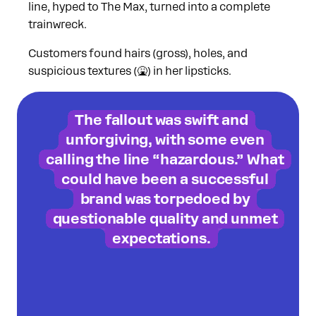
line, hyped to The Max, turned into a complete
trainwreck.
Customers found hairs (gross), holes, and
suspicious textures (🤮) in her lipsticks.
The fallout was swift and
unforgiving, with some even
calling the line “hazardous.” What
could have been a successful
brand was torpedoed by
questionable quality and unmet
expectations.