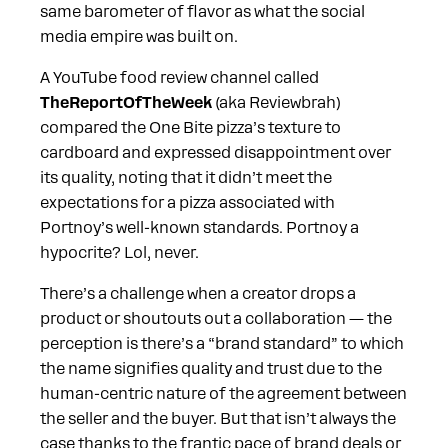
same barometer of flavor as what the social
media empire was built on.
A YouTube food review channel called
TheReportOfTheWeek
(aka Reviewbrah)
compared the One Bite pizza’s texture to
cardboard and expressed disappointment over
its quality, noting that it didn’t meet the
expectations for a pizza associated with
Portnoy’s well-known standards. Portnoy a
hypocrite? Lol, never.
There’s a challenge when a creator drops a
product or shoutouts out a collaboration — the
perception is there’s a “brand standard” to which
the name signifies quality and trust due to the
human-centric nature of the agreement between
the seller and the buyer. But that isn’t always the
case thanks to the frantic pace of brand deals or