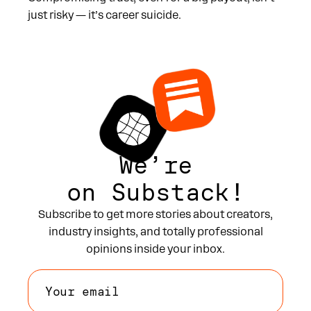
just risky — it’s career suicide.
We’re
on Substack!
Subscribe to get more stories about creators,
industry insights, and totally professional
opinions inside your inbox.