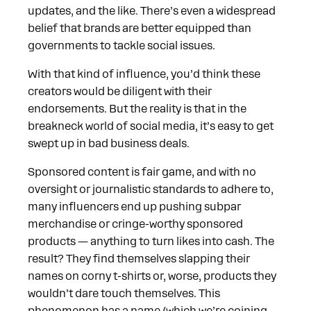
updates, and the like. There’s even a widespread
belief that brands are better equipped than
governments to tackle social issues.
With that kind of influence, you’d think these
creators would be diligent with their
endorsements. But the reality is that in the
breakneck world of social media, it’s easy to get
swept up in bad business deals.
Sponsored content is fair game, and with no
oversight or journalistic standards to adhere to,
many influencers end up pushing subpar
merchandise or cringe-worthy sponsored
products — anything to turn likes into cash. The
result? They find themselves slapping their
names on corny t-shirts or, worse, products they
wouldn’t dare touch themselves. This