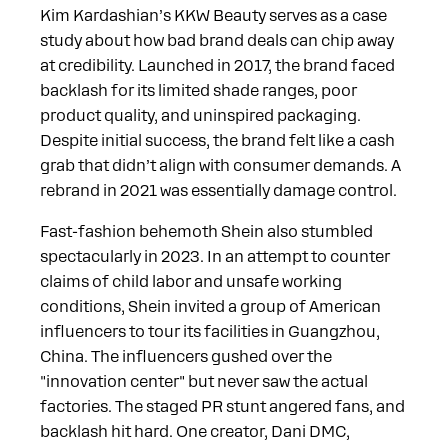
Kim Kardashian’s KKW Beauty serves as a case
study about how bad brand deals can chip away
at credibility. Launched in 2017, the brand faced
backlash for its limited shade ranges, poor
product quality, and uninspired packaging.
Despite initial success, the brand felt like a cash
grab that didn’t align with consumer demands. A
rebrand in 2021 was essentially damage control.
Fast-fashion behemoth Shein also stumbled
spectacularly in 2023. In an attempt to counter
claims of child labor and unsafe working
conditions, Shein invited a group of American
influencers to tour its facilities in Guangzhou,
China. The influencers gushed over the
"innovation center" but never saw the actual
factories. The staged PR stunt angered fans, and
backlash hit hard. One creator, Dani DMC,