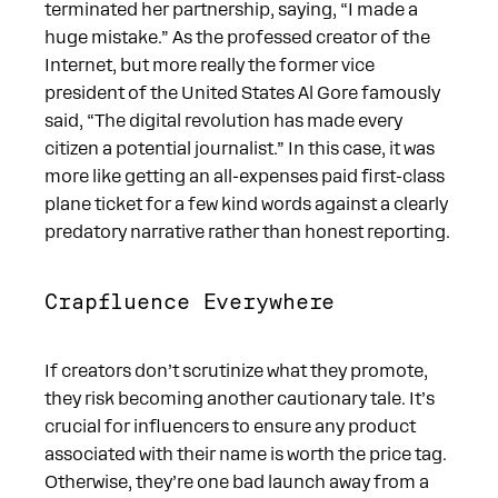
terminated her partnership, saying, “I made a
huge mistake.” As the professed creator of the
Internet, but more really the former vice
president of the United States Al Gore famously
said, “The digital revolution has made every
citizen a potential journalist.” In this case, it was
more like getting an all-expenses paid first-class
plane ticket for a few kind words against a clearly
predatory narrative rather than honest reporting.
Crapfluence Everywhere
If creators don’t scrutinize what they promote,
they risk becoming another cautionary tale. It’s
crucial for influencers to ensure any product
associated with their name is worth the price tag.
Otherwise, they’re one bad launch away from a