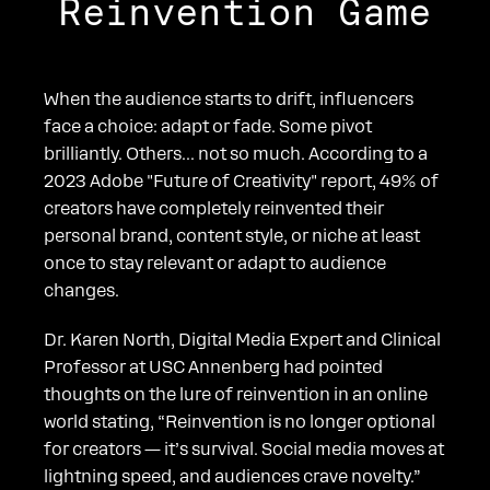
Reinvention Game
When the audience starts to drift, influencers
face a choice: adapt or fade. Some pivot
brilliantly. Others... not so much. According to a
2023 Adobe "Future of Creativity" report, 49% of
creators have completely reinvented their
personal brand, content style, or niche at least
once to stay relevant or adapt to audience
changes.
Dr. Karen North, Digital Media Expert and Clinical
Professor at USC Annenberg had pointed
thoughts on the lure of reinvention in an online
world stating, “Reinvention is no longer optional
for creators — it’s survival. Social media moves at
lightning speed, and audiences crave novelty.”