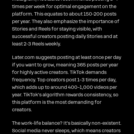
times per week for optimal engagement on the
platform. This equates to about 150-200 posts
per year. They also emphasize the importance of
Stories and Reels for staying visible, with
successful creators posting daily Stories and at
least 2-3 Reels weekly.
Later.com suggests posting at least once per day
if you want to grow, meaning 365 posts per year
for highly active creators. TikTok demands
frequency. Top creators post 1–3 times per day,
which adds up to around 400–1,000 videos per
year. TikTok’s algorithm rewards consistency, so
this platform is the most demanding for
creators.
The work-life balance? It’s basically non-existent.
Social media never sleeps, which means creators