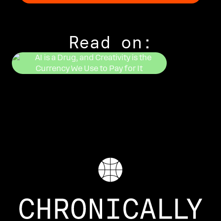
Read on:
DUSTIN DOOL
Getting Hig
SIERRA ROGERS
AI is a Drug, and Creativity
is the Currency We Use to Pay
for It