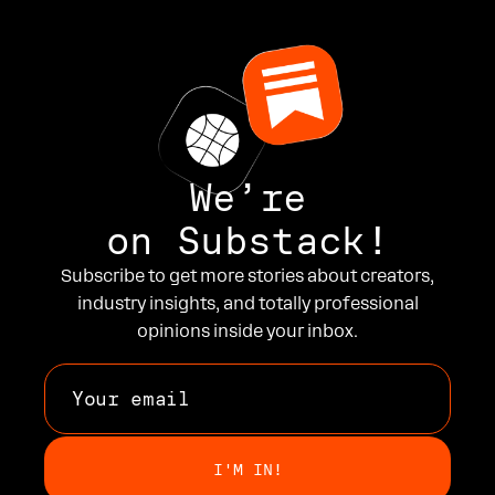
We’re
on Substack!
Subscribe to get more stories about creators,
industry insights, and totally professional
opinions inside your inbox.