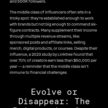
and 500K followers.
The middle class of influencers often sits in a
tricky spot: they’re established enough to work
with brands but not big enough to command six-
figure contracts. Many supplement their income
through multiple revenue streams, like:
sponsored posts and affiliate links, selling
merch, digital products, or courses. Despite their
influence, a 2023 study by Linktree found that
over 70% of creators earn less than $50,000 per
year — a reminder that the middle class isn’t
immune to financial challenges.
Evolve or
Disappear: The