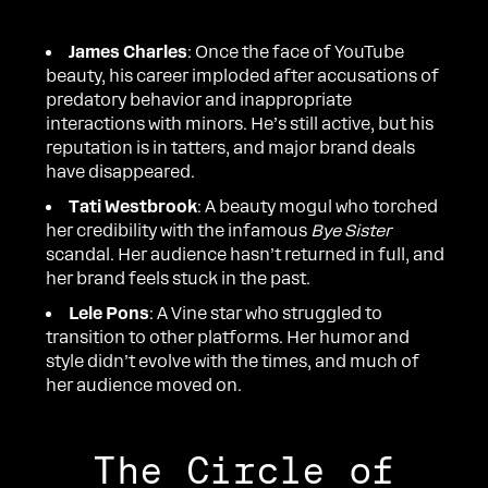
James Charles
: Once the face of YouTube
beauty, his career imploded after accusations of
predatory behavior and inappropriate
interactions with minors. He’s still active, but his
reputation is in tatters, and major brand deals
have disappeared.
Tati Westbrook
: A beauty mogul who torched
her credibility with the infamous
Bye Sister
scandal. Her audience hasn’t returned in full, and
her brand feels stuck in the past.
Lele Pons
: A Vine star who struggled to
transition to other platforms. Her humor and
style didn’t evolve with the times, and much of
her audience moved on.
The Circle of