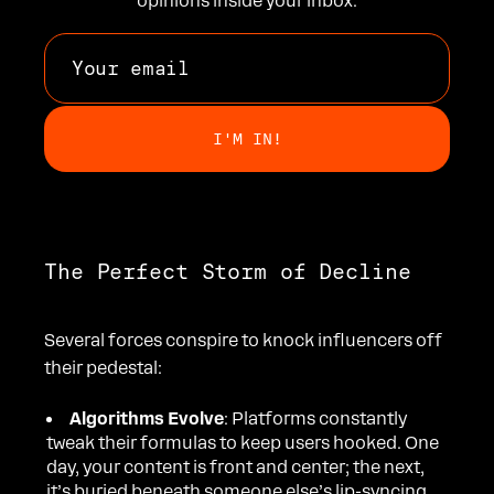
opinions inside your inbox.
The Perfect Storm of Decline
Several forces conspire to knock influencers off
their pedestal:
Algorithms Evolve
: Platforms constantly
tweak their formulas to keep users hooked. One
day, your content is front and center; the next,
it’s buried beneath someone else’s lip-syncing