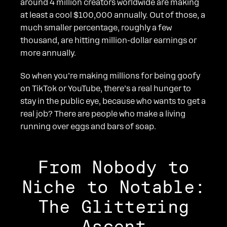
around 4 million creators worldwide are making
at least a cool $100,000 annually. Out of those, a
much smaller percentage, roughly a few
thousand, are hitting million-dollar earnings or
more annually.
So when you’re making millions for being goofy
on TikTok or YouTube, there’s a real hunger to
stay in the public eye, because who wants to get a
real job? There are people who make a living
running over eggs and bars of soap.
From Nobody to
Niche to Notable:
The Glittering
Ascent