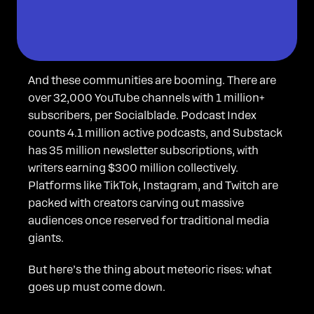
And these communities are booming. There are
over 32,000 YouTube channels with 1 million+
subscribers, per Socialblade. Podcast Index
counts 4.1 million active podcasts, and Substack
has 35 million newsletter subscriptions, with
writers earning $300 million collectively.
Platforms like TikTok, Instagram, and Twitch are
packed with creators carving out massive
audiences once reserved for traditional media
giants.
But here’s the thing about meteoric rises: what
goes up must come down.