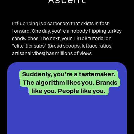
Influencing is a career arc that exists in fast-
forward. One day, you’re a nobody flipping turkey
sandwiches. The next, your TikTok tutorial on
“elite-tier subs” (bread scoops, lettuce ratios,
artisanal vibes) has millions of views.
Suddenly, you’re a tastemaker.
The algorithm likes you. Brands
like you. People like you.