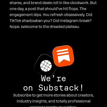
shares, and brand deals roll in like clockwork. But
one day, a post that should’ve hit flops. The
engagement dips. You refresh obsessively. Did
TikTok shadowban you? Did Instagram break?
Nope. Welcome to the dreaded plateau.
We’re
on Substack!
Subscribe to get more stories about creators,
industry insights, and totally professional