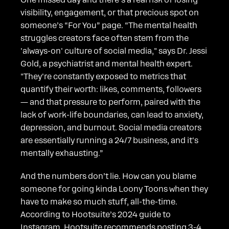
visibility, engagement, or that precious spot on
someone’s “For You” page. “The mental health
struggles creators face often stem from the
'always-on' culture of social media," says Dr. Jessi
Gold, a psychiatrist and mental health expert.
"They're constantly exposed to metrics that
quantify their worth: likes, comments, followers
— and that pressure to perform, paired with the
lack of work-life boundaries, can lead to anxiety,
depression, and burnout. Social media creators
are essentially running a 24/7 business, and it's
mentally exhausting.”
And the numbers don’t lie. How can you blame
someone for going kinda Loony Toons when they
have to make so much stuff, all-the-time.
According to Hootsuite’s 2024 guide to
Instagram, Hootsuite recommends posting 3-4