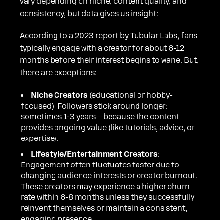
vary depending on niche, content quality, and
consistency, but data gives us insight:
According to a 2023 report by Tubular Labs, fans
typically engage with a creator for about 6-12
months before their interest begins to wane. But,
there are exceptions:
Niche Creators
(educational or hobby-
focused): Followers stick around longer:
sometimes 1-3 years—because the content
provides ongoing value (like tutorials, advice, or
expertise).
Lifestyle/Entertainment Creators
:
Engagement often fluctuates faster due to
changing audience interests or creator burnout.
These creators may experience a higher churn
rate within 6-8 months unless they successfully
reinvent themselves or maintain a consistent,
engaging presence.