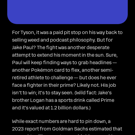
For Tyson, it was a paid pit stop on his way back to
selling weed and podcast philosophy. But for
Jake Paul? The fight was another desperate
attempt to extend his moment in the sun. Sure,
Paul will keep finding ways to grab headlines —
another Pokémon card to flex, another semi-
retired athlete to challenge — but does he ever
face a fighter in their prime? Likely not. His job
isn’t to win; it’s to stay seen. (Wild fact: Jake’s
brother Logan has a sports drink called Prime
and it’s valued at 1.2 billion dollars.)
While exact numbers are hard to pin down, a
2023 report from Goldman Sachs estimated that