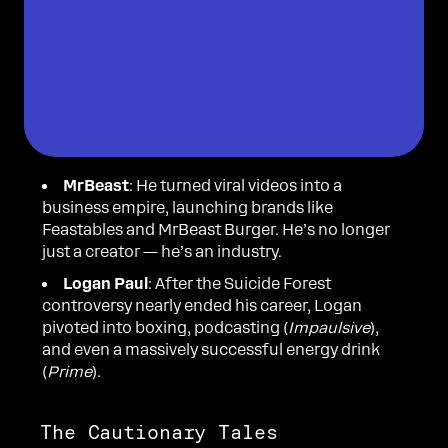
MrBeast
: He turned viral videos into a
business empire, launching brands like
Feastables and MrBeast Burger. He’s no longer
just a creator — he’s an industry.
Logan Paul
: After the Suicide Forest
controversy nearly ended his career, Logan
pivoted into boxing, podcasting (
Impaulsive
),
and even a massively successful energy drink
(
Prime
).
The Cautionary Tales