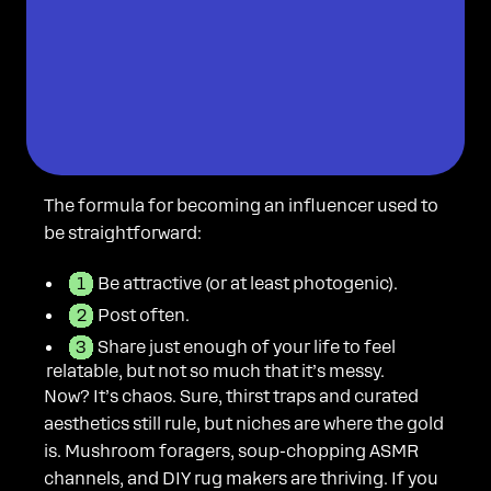
The formula for becoming an influencer used to
be straightforward:
Be attractive (or at least photogenic).
Post often.
Share just enough of your life to feel
relatable, but not so much that it’s messy.
Now? It’s chaos. Sure, thirst traps and curated
aesthetics still rule, but niches are where the gold
is. Mushroom foragers, soup-chopping ASMR
channels, and DIY rug makers are thriving. If you