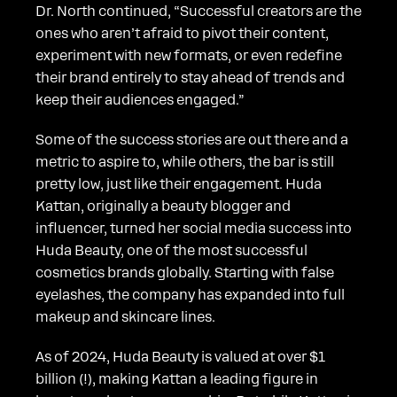
Dr. North continued, “Successful creators are the
ones who aren’t afraid to pivot their content,
experiment with new formats, or even redefine
their brand entirely to stay ahead of trends and
keep their audiences engaged.”
Some of the success stories are out there and a
metric to aspire to, while others, the bar is still
pretty low, just like their engagement. Huda
Kattan, originally a beauty blogger and
influencer, turned her social media success into
Huda Beauty, one of the most successful
cosmetics brands globally. Starting with false
eyelashes, the company has expanded into full
makeup and skincare lines.
As of 2024, Huda Beauty is valued at over $1
billion (!), making Kattan a leading figure in