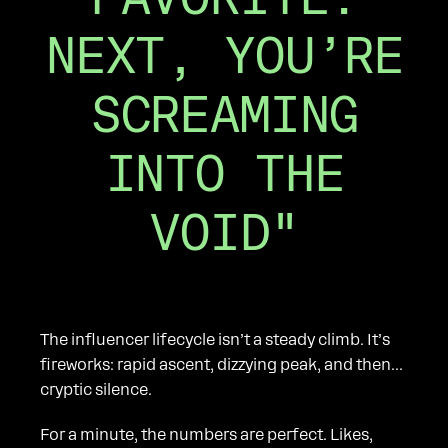
NEXT, YOU’RE
SCREAMING
INTO THE
VOID"
The influencer lifecycle isn’t a steady climb. It’s
fireworks: rapid ascent, dizzying peak, and then...
cryptic silence.
For a minute, the numbers are perfect. Likes,