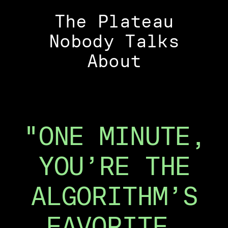
The Plateau
Nobody Talks
About
"ONE MINUTE,
YOU’RE THE
ALGORITHM’S
FAVORITE.