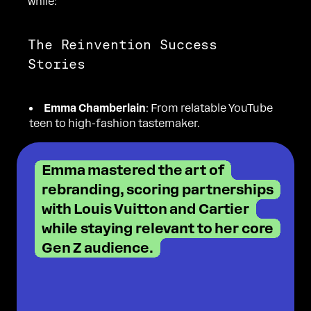
while:
The Reinvention Success
Stories
Emma Chamberlain
: From relatable YouTube
teen to high-fashion tastemaker.
Emma mastered the art of
rebranding, scoring partnerships
with Louis Vuitton and Cartier
while staying relevant to her core
Gen Z audience.