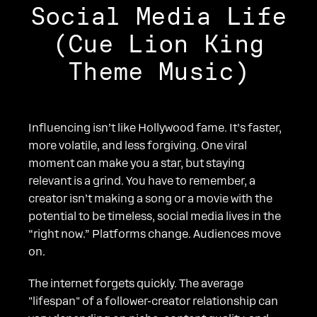
Social Media Life
(Cue Lion King
Theme Music)
Influencing isn’t like Hollywood fame. It’s faster,
more volatile, and less forgiving. One viral
moment can make you a star, but staying
relevant is a grind. You have to remember, a
creator isn’t making a song or a movie with the
potential to be timeless, social media lives in the
“right now.” Platforms change. Audiences move
on.
The internet forgets quickly. The average
"lifespan" of a follower-creator relationship can