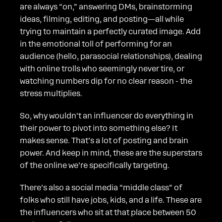
are always “on,” answering DMs, brainstorming
ideas, filming, editing, and posting—all while
trying to maintain a perfectly curated image. Add
in the emotional toll of performing for an
audience (hello, parasocial relationships), dealing
with online trolls who seemingly never tire, or
watching numbers dip for no clear reason - the
stress multiplies.
So, why wouldn’t an influencer do everything in
their power to pivot into something else? It
makes sense. That’s a lot of posting and brain
power. And keep in mind, these are the superstars
of the online we’re specifically targeting.
There’s also a social media “middle class” of
folks who still have jobs, kids, and a life. These are
the influencers who sit at that place between 50