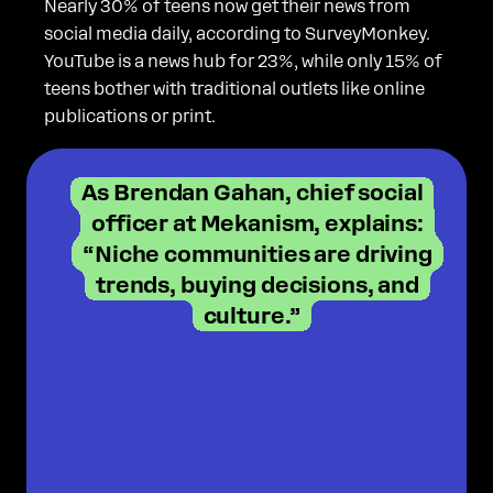
Nearly 30% of teens now get their news from
social media daily, according to SurveyMonkey.
YouTube is a news hub for 23%, while only 15% of
teens bother with traditional outlets like online
publications or print.
As Brendan Gahan, chief social
officer at Mekanism, explains:
“Niche communities are driving
trends, buying decisions, and
culture.”