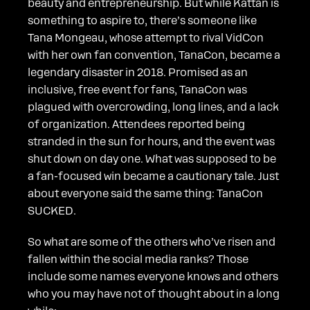
beauty and entrepreneurship. But while Kattan is
something to aspire to, there’s someone like
Tana Mongeau, whose attempt to rival VidCon
with her own fan convention, TanaCon, became a
legendary disaster in 2018. Promised as an
inclusive, free event for fans, TanaCon was
plagued with overcrowding, long lines, and a lack
of organization. Attendees reported being
stranded in the sun for hours, and the event was
shut down on day one. What was supposed to be
a fan-focused win became a cautionary tale. Just
about everyone said the same thing: TanaCon
SUCKED.
So what are some of the others who’ve risen and
fallen within the social media ranks? Those
include some names everyone knows and others
who you may have not of thought about in a long