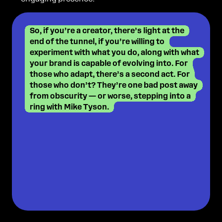
So, if you’re a creator, there’s light at the
end of the tunnel, if you’re willing to
experiment with what you do, along with what
your brand is capable of evolving into. For
those who adapt, there’s a second act. For
those who don’t? They’re one bad post away
from obscurity — or worse, stepping into a
ring with Mike Tyson.