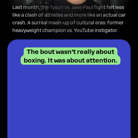
on Substack!
Last month, the Tyson vs. Jake Paul fight felt less
like a clash of athletes and more like an actual car
crash. A surreal mash-up of cultural eras: former
heavyweight champion vs. YouTube instigator.
The bout wasn’t really about
boxing. It was about attention.