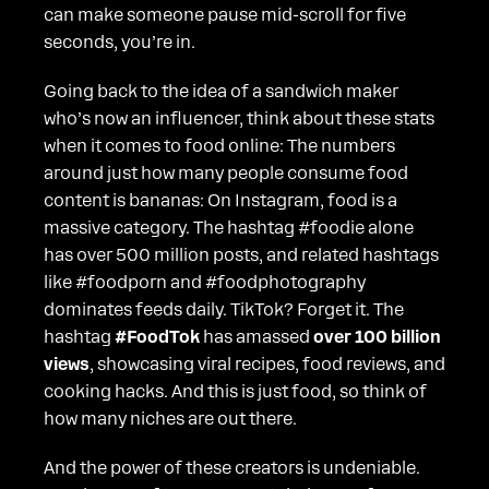
can make someone pause mid-scroll for five
seconds, you’re in.
Going back to the idea of a sandwich maker
who’s now an influencer, think about these stats
when it comes to food online: The numbers
around just how many people consume food
content is bananas: On Instagram, food is a
massive category. The hashtag #foodie alone
has over 500 million posts, and related hashtags
like #foodporn and #foodphotography
dominates feeds daily. TikTok? Forget it. The
hashtag
#FoodTok
has amassed
over 100 billion
views
, showcasing viral recipes, food reviews, and
cooking hacks. And this is just food, so think of
how many niches are out there.
And the power of these creators is undeniable.