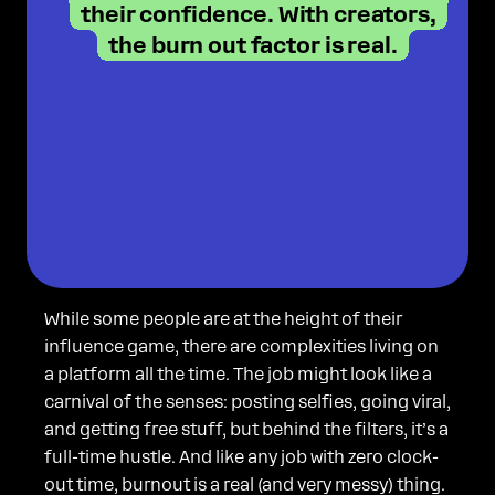
their confidence. With creators,
the burn out factor is real.
While some people are at the height of their
influence game, there are complexities living on
a platform all the time. The job might look like a
carnival of the senses: posting selfies, going viral,
and getting free stuff, but behind the filters, it’s a
full-time hustle. And like any job with zero clock-
out time, burnout is a real (and very messy) thing.