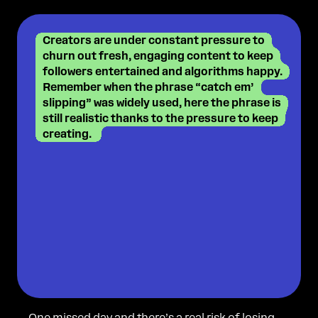
Creators are under constant pressure to
churn out fresh, engaging content to keep
followers entertained and algorithms happy.
Remember when the phrase “catch em’
slipping” was widely used, here the phrase is
still realistic thanks to the pressure to keep
creating.
One missed day and there’s a real risk of losing