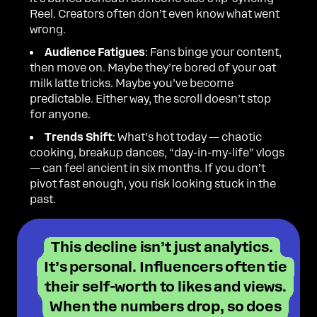
Reel. Creators often don’t even know what went
wrong.
Audience Fatigues
: Fans binge your content,
then move on. Maybe they’re bored of your oat
milk latte tricks. Maybe you’ve become
predictable. Either way, the scroll doesn’t stop
for anyone.
Trends Shift
: What’s hot today — chaotic
cooking, breakup dances, “day-in-my-life” vlogs
— can feel ancient in six months. If you don’t
pivot fast enough, you risk looking stuck in the
past.
This decline isn’t just analytics.
It’s personal. Influencers often tie
their self-worth to likes and views.
When the numbers drop, so does